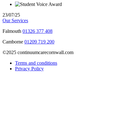
23/07/25
Our Services
Falmouth
01326 377 408
Camborne
01209 719 200
©2025 continuumcarecornwall.com
Terms and conditions
Privacy Policy