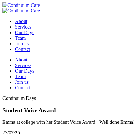
About
Services
Our Days
Team
Join us
Contact
About
Services
Our Days
Team
Join us
Contact
Continuum Days
Student Voice Award
Emma at college with her Student Voice Award - Well done Emma!
23/07/25