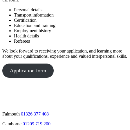
Personal details
Transport information
Certification
Education and training
Employment history
Health details
Referees
We look forward to receiving your application, and learning more
about your qualifications, experience and valued interpersonal skills.
Application form
Falmouth
01326 377 408
Camborne
01209 719 200