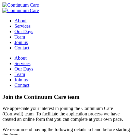
About
Services
Our Days
Team
Join us
Contact
About
Services
Our Days
Team
Join us
Contact
Join the Continuum Care team
We appreciate your interest in joining the Continuum Care
(Cornwall) team. To facilitate the application process we have
created an online form that you can complete at your own pace.
We recommend having the following details to hand before starting
the form: