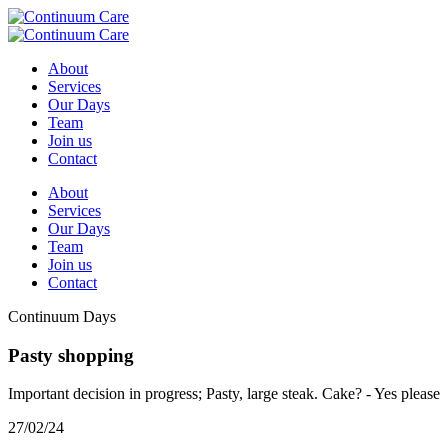
About
Services
Our Days
Team
Join us
Contact
About
Services
Our Days
Team
Join us
Contact
Continuum Days
Pasty shopping
Important decision in progress; Pasty, large steak. Cake? - Yes please
27/02/24