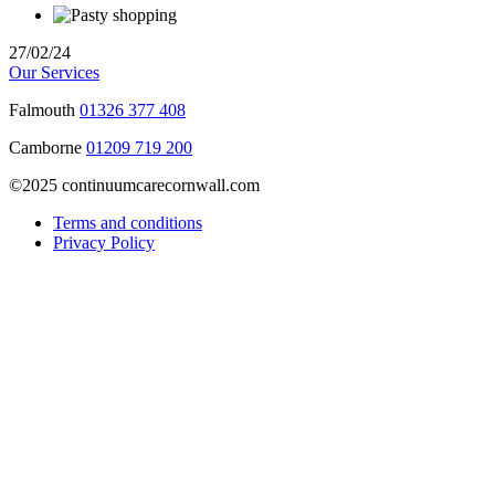
27/02/24
Our Services
Falmouth
01326 377 408
Camborne
01209 719 200
©2025 continuumcarecornwall.com
Terms and conditions
Privacy Policy