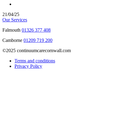
21/04/25
Our Services
Falmouth
01326 377 408
Camborne
01209 719 200
©2025 continuumcarecornwall.com
Terms and conditions
Privacy Policy