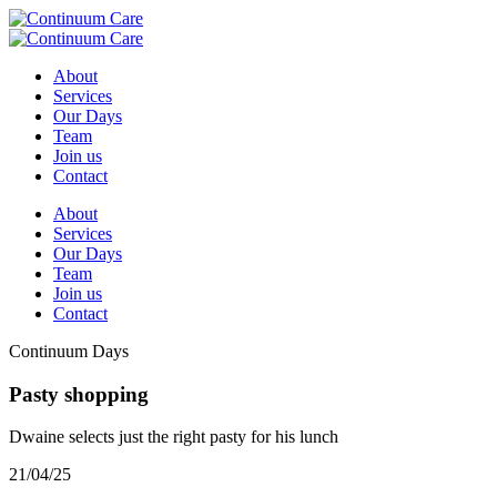
About
Services
Our Days
Team
Join us
Contact
About
Services
Our Days
Team
Join us
Contact
Continuum Days
Pasty shopping
Dwaine selects just the right pasty for his lunch
21/04/25