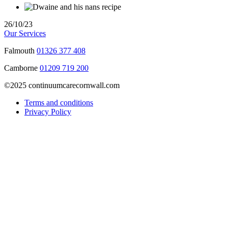
26/10/23
Our Services
Falmouth
01326 377 408
Camborne
01209 719 200
©2025 continuumcarecornwall.com
Terms and conditions
Privacy Policy