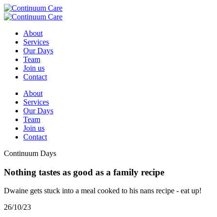
About
Services
Our Days
Team
Join us
Contact
About
Services
Our Days
Team
Join us
Contact
Continuum Days
Nothing tastes as good as a family recipe
Dwaine gets stuck into a meal cooked to his nans recipe - eat up!
26/10/23