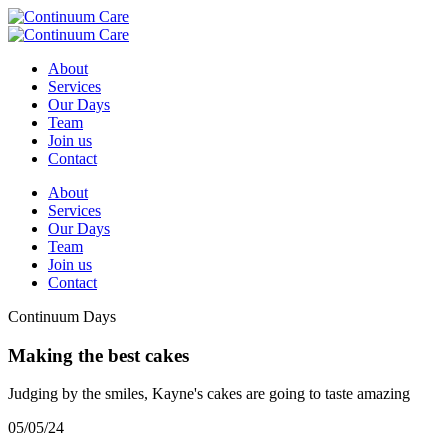
About
Services
Our Days
Team
Join us
Contact
About
Services
Our Days
Team
Join us
Contact
Continuum Days
Making the best cakes
Judging by the smiles, Kayne's cakes are going to taste amazing
05/05/24