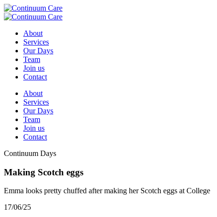
About
Services
Our Days
Team
Join us
Contact
About
Services
Our Days
Team
Join us
Contact
Continuum Days
Making Scotch eggs
Emma looks pretty chuffed after making her Scotch eggs at College
17/06/25