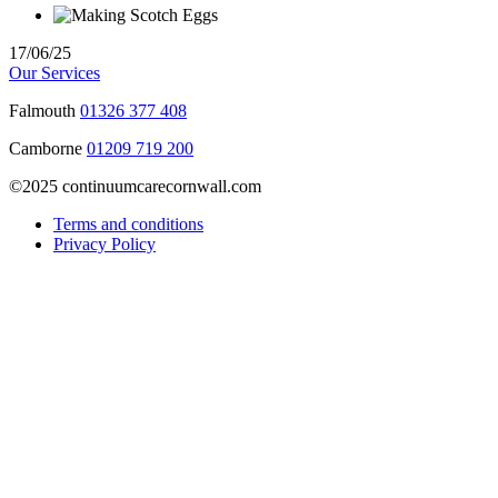
17/06/25
Our Services
Falmouth
01326 377 408
Camborne
01209 719 200
©2025 continuumcarecornwall.com
Terms and conditions
Privacy Policy