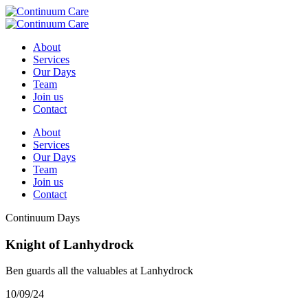
About
Services
Our Days
Team
Join us
Contact
About
Services
Our Days
Team
Join us
Contact
Continuum Days
Knight of Lanhydrock
Ben guards all the valuables at Lanhydrock
10/09/24