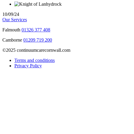
10/09/24
Our Services
Falmouth
01326 377 408
Camborne
01209 719 200
©2025 continuumcarecornwall.com
Terms and conditions
Privacy Policy