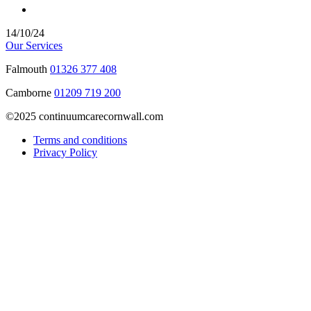
14/10/24
Our Services
Falmouth
01326 377 408
Camborne
01209 719 200
©2025 continuumcarecornwall.com
Terms and conditions
Privacy Policy