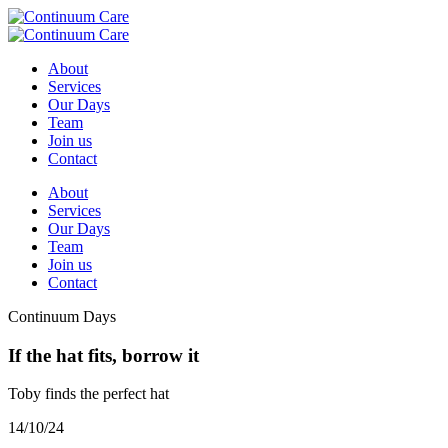
About
Services
Our Days
Team
Join us
Contact
About
Services
Our Days
Team
Join us
Contact
Continuum Days
If the hat fits, borrow it
Toby finds the perfect hat
14/10/24