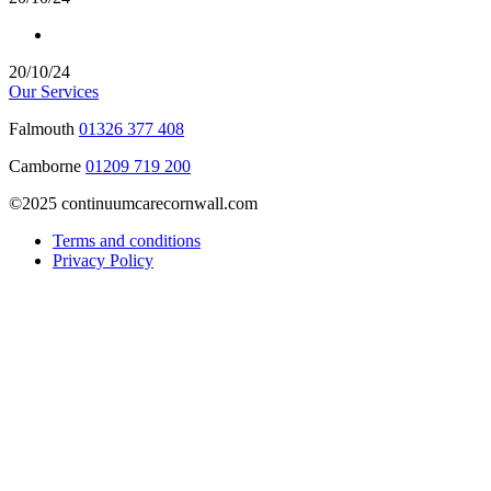
20/10/24
Our Services
Falmouth
01326 377 408
Camborne
01209 719 200
©2025 continuumcarecornwall.com
Terms and conditions
Privacy Policy