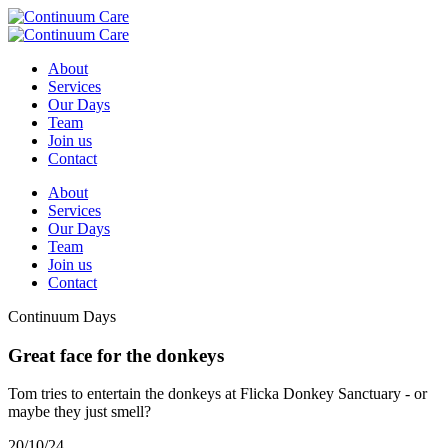
About
Services
Our Days
Team
Join us
Contact
About
Services
Our Days
Team
Join us
Contact
Continuum Days
Great face for the donkeys
Tom tries to entertain the donkeys at Flicka Donkey Sanctuary - or
maybe they just smell?
20/10/24