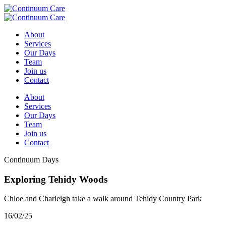
About
Services
Our Days
Team
Join us
Contact
About
Services
Our Days
Team
Join us
Contact
Continuum Days
Exploring Tehidy Woods
Chloe and Charleigh take a walk around Tehidy Country Park
16/02/25