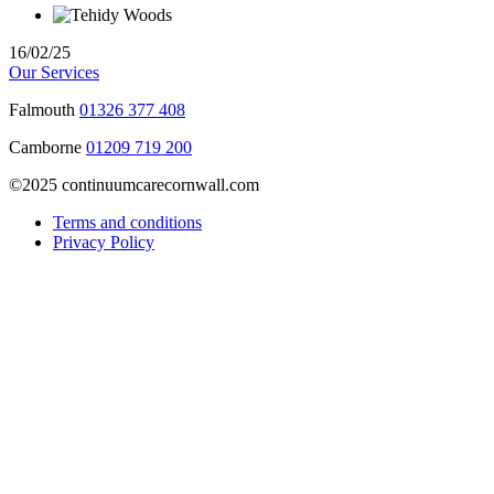
16/02/25
Our Services
Falmouth
01326 377 408
Camborne
01209 719 200
©2025 continuumcarecornwall.com
Terms and conditions
Privacy Policy