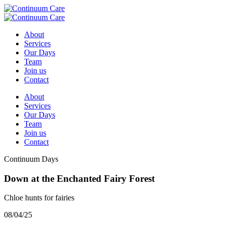
About
Services
Our Days
Team
Join us
Contact
About
Services
Our Days
Team
Join us
Contact
Continuum Days
Down at the Enchanted Fairy Forest
Chloe hunts for fairies
08/04/25