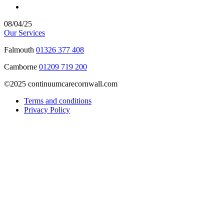
08/04/25
Our Services
Falmouth
01326 377 408
Camborne
01209 719 200
©2025 continuumcarecornwall.com
Terms and conditions
Privacy Policy