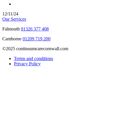
12/11/24
Our Services
Falmouth
01326 377 408
Camborne
01209 719 200
©2025 continuumcarecornwall.com
Terms and conditions
Privacy Policy