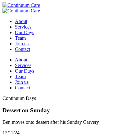
About
Services
Our Days
Team
Join us
Contact
About
Services
Our Days
Team
Join us
Contact
Continuum Days
Dessert on Sunday
Ben moves onto dessert after his Sunday Carvery
12/11/24