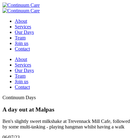
About
Services
Our Days
Team
Join us
Contact
About
Services
Our Days
Team
Join us
Contact
Continuum Days
A day out at Malpas
Ben's slightly sweet milkshake at Trevennack Mill Cafe, followed
by some multi-tasking - playing hangman whilst having a walk
06/07/23