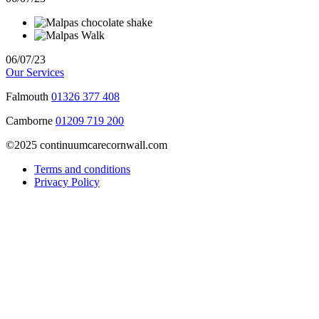
06/07/23
Our Services
Falmouth
01326 377 408
Camborne
01209 719 200
©2025 continuumcarecornwall.com
Terms and conditions
Privacy Policy