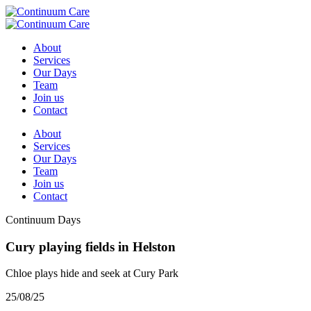
About
Services
Our Days
Team
Join us
Contact
About
Services
Our Days
Team
Join us
Contact
Continuum Days
Cury playing fields in Helston
Chloe plays hide and seek at Cury Park
25/08/25