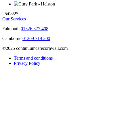
25/08/25
Our Services
Falmouth
01326 377 408
Camborne
01209 719 200
©2025 continuumcarecornwall.com
Terms and conditions
Privacy Policy