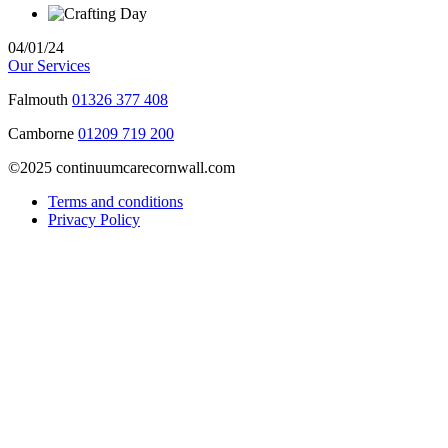
04/01/24
Our Services
Falmouth
01326 377 408
Camborne
01209 719 200
©2025 continuumcarecornwall.com
Terms and conditions
Privacy Policy