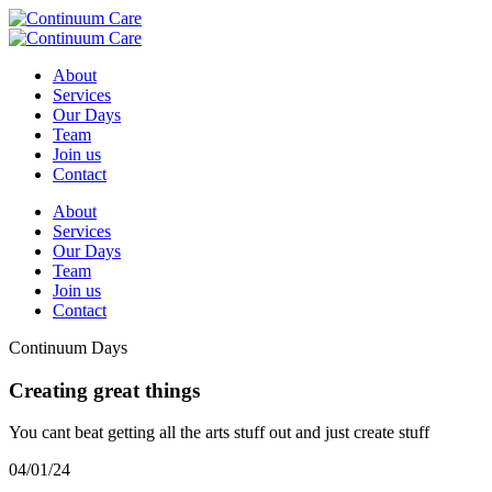
About
Services
Our Days
Team
Join us
Contact
About
Services
Our Days
Team
Join us
Contact
Continuum Days
Creating great things
You cant beat getting all the arts stuff out and just create stuff
04/01/24