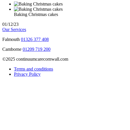
Baking Christmas cakes
01/12/23
Our Services
Falmouth
01326 377 408
Camborne
01209 719 200
©2025 continuumcarecornwall.com
Terms and conditions
Privacy Policy