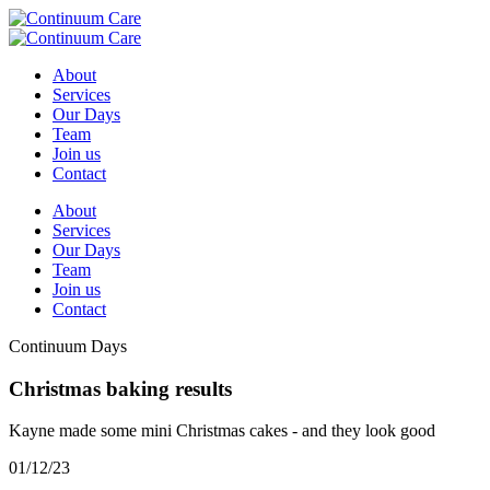
About
Services
Our Days
Team
Join us
Contact
About
Services
Our Days
Team
Join us
Contact
Continuum Days
Christmas baking results
Kayne made some mini Christmas cakes - and they look good
01/12/23