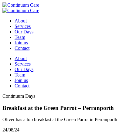
About
Services
Our Days
Team
Join us
Contact
About
Services
Our Days
Team
Join us
Contact
Continuum Days
Breakfast at the Green Parrot – Perranporth
Oliver has a top breakfast at the Green Parrot in Perranporth
24/08/24