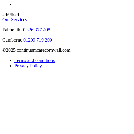
24/08/24
Our Services
Falmouth
01326 377 408
Camborne
01209 719 200
©2025 continuumcarecornwall.com
Terms and conditions
Privacy Policy