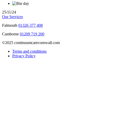
25/11/24
Our Services
Falmouth
01326 377 408
Camborne
01209 719 200
©2025 continuumcarecornwall.com
Terms and conditions
Privacy Policy