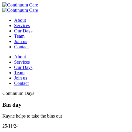
About
Services
Our Days
Team
Join us
Contact
About
Services
Our Days
Team
Join us
Contact
Continuum Days
Bin day
Kayne helps to take the bins out
25/11/24