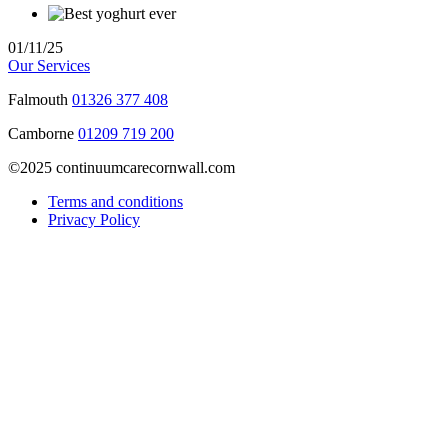
01/11/25
Our Services
Falmouth
01326 377 408
Camborne
01209 719 200
©2025 continuumcarecornwall.com
Terms and conditions
Privacy Policy