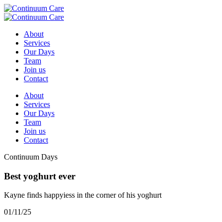
About
Services
Our Days
Team
Join us
Contact
About
Services
Our Days
Team
Join us
Contact
Continuum Days
Best yoghurt ever
Kayne finds happyiess in the corner of his yoghurt
01/11/25