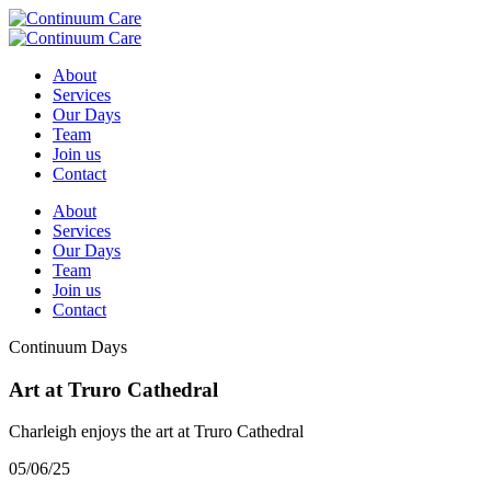
About
Services
Our Days
Team
Join us
Contact
About
Services
Our Days
Team
Join us
Contact
Continuum Days
Art at Truro Cathedral
Charleigh enjoys the art at Truro Cathedral
05/06/25