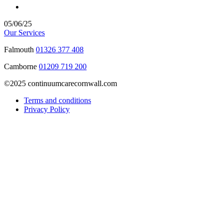
05/06/25
Our Services
Falmouth
01326 377 408
Camborne
01209 719 200
©2025 continuumcarecornwall.com
Terms and conditions
Privacy Policy