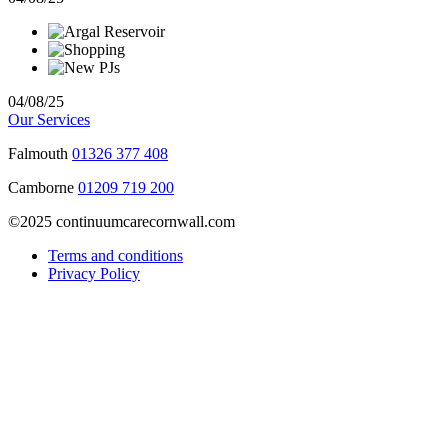
04/08/25
Our Services
Falmouth
01326 377 408
Camborne
01209 719 200
©2025 continuumcarecornwall.com
Terms and conditions
Privacy Policy