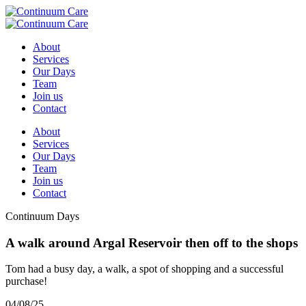
About
Services
Our Days
Team
Join us
Contact
About
Services
Our Days
Team
Join us
Contact
Continuum Days
A walk around Argal Reservoir then off to the shops
Tom had a busy day, a walk, a spot of shopping and a successful
purchase!
04/08/25