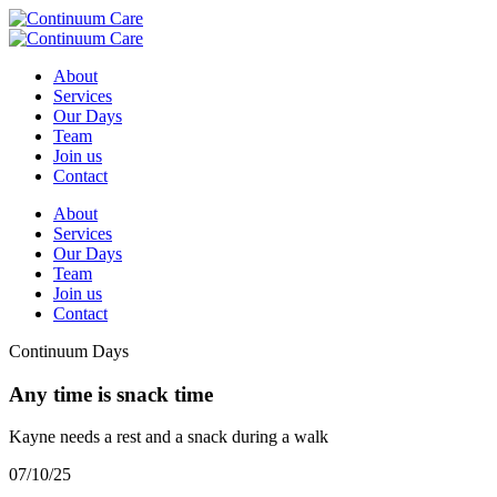
About
Services
Our Days
Team
Join us
Contact
About
Services
Our Days
Team
Join us
Contact
Continuum Days
Any time is snack time
Kayne needs a rest and a snack during a walk
07/10/25