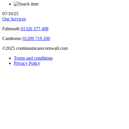
07/10/25
Our Services
Falmouth
01326 377 408
Camborne
01209 719 200
©2025 continuumcarecornwall.com
Terms and conditions
Privacy Policy