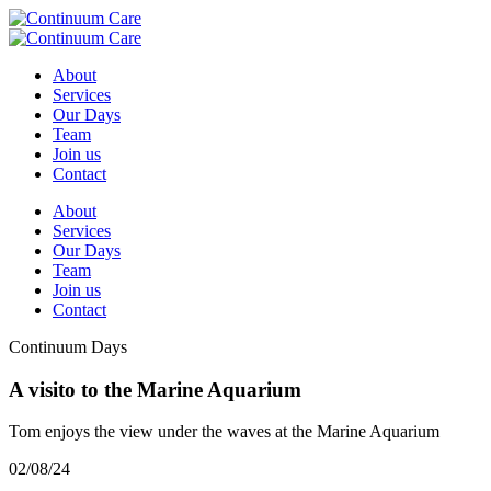
About
Services
Our Days
Team
Join us
Contact
About
Services
Our Days
Team
Join us
Contact
Continuum Days
A visito to the Marine Aquarium
Tom enjoys the view under the waves at the Marine Aquarium
02/08/24