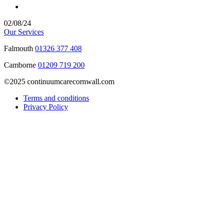
02/08/24
Our Services
Falmouth
01326 377 408
Camborne
01209 719 200
©2025 continuumcarecornwall.com
Terms and conditions
Privacy Policy