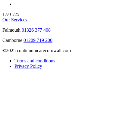
17/01/25
Our Services
Falmouth
01326 377 408
Camborne
01209 719 200
©2025 continuumcarecornwall.com
Terms and conditions
Privacy Policy