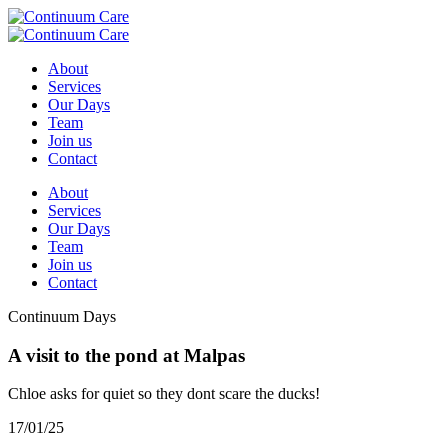
About
Services
Our Days
Team
Join us
Contact
About
Services
Our Days
Team
Join us
Contact
Continuum Days
A visit to the pond at Malpas
Chloe asks for quiet so they dont scare the ducks!
17/01/25